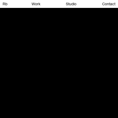
Rb
Work
Studio
Contact