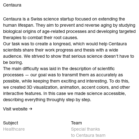
Centaura
Centaura is a Swiss science startup focused on extending the
human lifespan. They aim to prevent and reverse aging by studying
biological origins of age-related processes and developing targeted
therapies to combat their root causes.
Our task was to create a longread, which would help Centaura
scientists share their work progress and thesis with a wide
audience. We strived to show that serious science doesn't have to
be boring.
The main difficulty was laid in the description of scientific
processes — our goal was to transmit them as accurately as
possible, while keeping them exciting and interesting. To do this,
we created 3D visualization, animation, accent colors, and other
interactive features. In this case we made science accessible,
describing everything throughly step by step.
Visit website
Work
Instagram
Subject
Team
Healthcare
Special thanks
Studio
Behance
to Centaura team