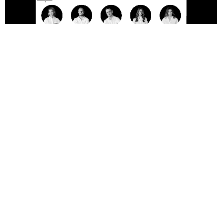
+54 911 54 60 23 76
Visit our office
CABA, Av. Corrientes 800 ↗︎