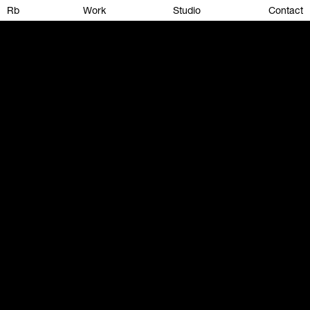
Rb
Work
Studio
Contact