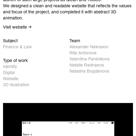
We designed a clean and readable website that reflects the values
and focus of the project, and completed it with abstract 3D
animation.
Visit website
Subject
Team
Finance & Law
Alexander Nekrasov
Rita Antonova
Valentina Parshikova
Type of work
Natalie Radnaeva
Identity
Natasha Bogdanova
Digital
Website
Work
Instagram
3D Illustration
Studio
Behance
Contact
Facebook
Privacy Policy
hello@redobureau.com