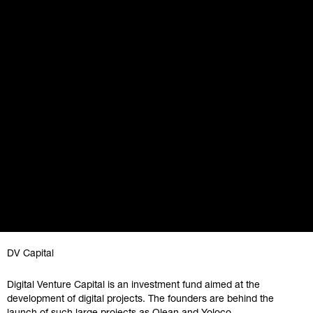
DV Capital
Digital Venture Capital is an investment fund aimed at the
development of digital projects. The founders are behind the
launch of such large projects as Qlean and Yoloco.