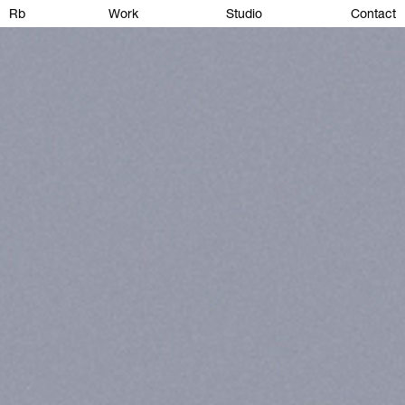
Rb
Work
Studio
Contact