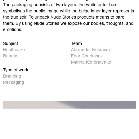
The packaging consists of two layers: the white outer box
symbolises the public image while the beige inner layer represents
the true self. To unpack Nude Stories products means to bare
them. By using Nude Stories we expose our bodies, thoughts, and
emotions.
Work
Instagram
Subject
Team
Healthcare
Alexander Nekrasov
Studio
Behance
Beauty
Egor Cherkasov
Marina Kondratenko
Contact
Facebook
Type of work
Branding
Packaging
Privacy Policy
hello@redobureau.com
+54 911 54 60 23 76
Visit our office
CABA, Av. Corrientes 800 ↗︎