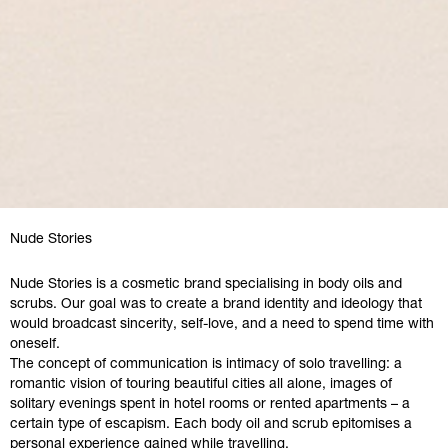
Nude Stories
Nude Stories is a cosmetic brand specialising in body oils and
scrubs. Our goal was to create a brand identity and ideology that
would broadcast sincerity, self-love, and a need to spend time with
oneself.
The concept of communication is intimacy of solo travelling: a
romantic vision of touring beautiful cities all alone, images of
solitary evenings spent in hotel rooms or rented apartments – a
certain type of escapism. Each body oil and scrub epitomises a
personal experience gained while travelling.